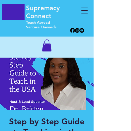
Supremacy
Connect
Teach Abroad
Venture Onwards
Step by Step Guide