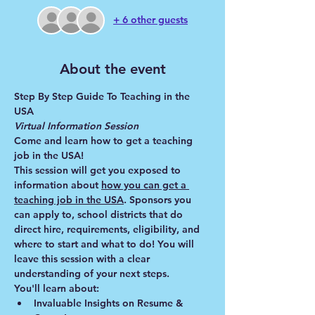
+ 6 other guests
About the event
Step By Step Guide To Teaching in the 
USA
Virtual Information Session
Come and learn how to get a teaching 
job in the USA!
This session will get you exposed to 
information about 
how you can get a 
teaching job in the USA
. Sponsors you 
can apply to, school districts that do 
direct hire, requirements, eligibility, and 
where to start and what to do! You will 
leave this session with a clear 
understanding of your next steps.
You'll learn about:
Invaluable Insights on Resume & 