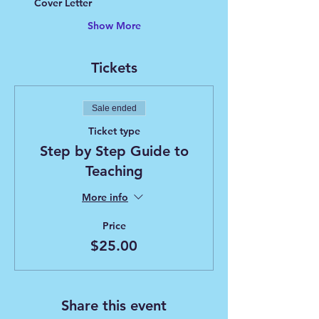
Cover Letter
Show More
Tickets
Sale ended
Ticket type
Step by Step Guide to
Teaching
More info
Price
$25.00
Share this event