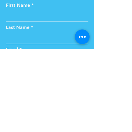
First Name
Last Name
Email
Subject
Type your message here...