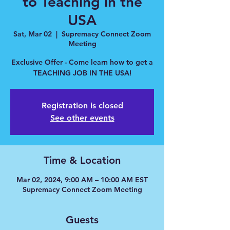
to Teaching in the
USA
Sat, Mar 02
  |  
Supremacy Connect Zoom
Meeting
Exclusive Offer - Come learn how to get a
TEACHING JOB IN THE USA!
Registration is closed
See other events
Time & Location
Mar 02, 2024, 9:00 AM – 10:00 AM EST
Supremacy Connect Zoom Meeting
Guests