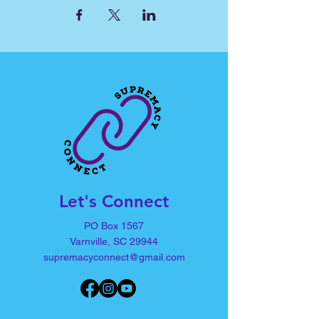
Let's Connect
PO Box 1567
Varnville, SC 29944
supremacyconnect@gmail.com